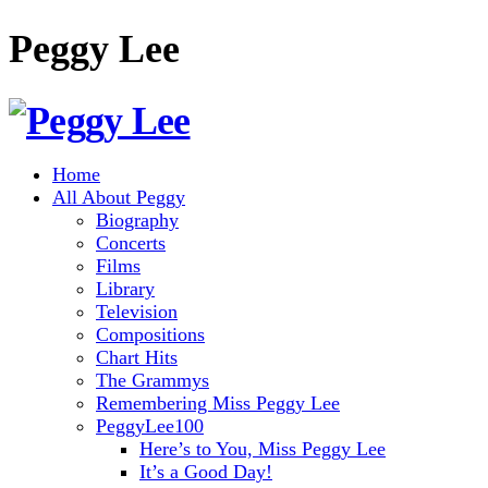
Peggy Lee
Home
All About Peggy
Biography
Concerts
Films
Library
Television
Compositions
Chart Hits
The Grammys
Remembering Miss Peggy Lee
PeggyLee100
Here’s to You, Miss Peggy Lee
It’s a Good Day!