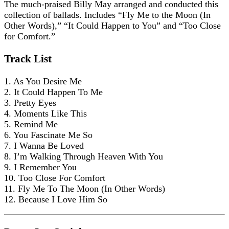
The much-praised Billy May arranged and conducted this
collection of ballads. Includes “Fly Me to the Moon (In
Other Words),” “It Could Happen to You” and “Too Close
for Comfort.”
Track List
1. As You Desire Me
2. It Could Happen To Me
3. Pretty Eyes
4. Moments Like This
5. Remind Me
6. You Fascinate Me So
7. I Wanna Be Loved
8. I’m Walking Through Heaven With You
9. I Remember You
10. Too Close For Comfort
11. Fly Me To The Moon (In Other Words)
12. Because I Love Him So