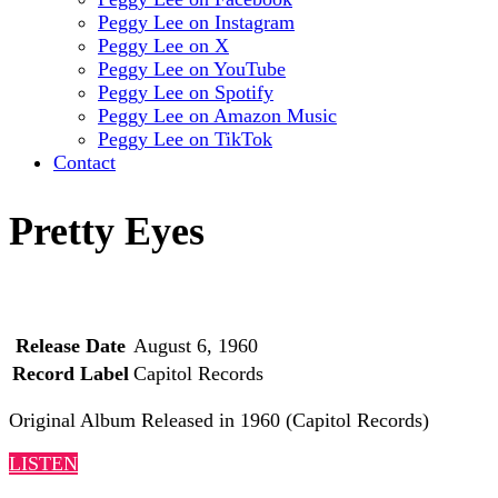
Peggy Lee on Instagram
Peggy Lee on X
Peggy Lee on YouTube
Peggy Lee on Spotify
Peggy Lee on Amazon Music
Peggy Lee on TikTok
Contact
Pretty Eyes
Release Date
August 6, 1960
Record Label
Capitol Records
Original Album Released in 1960 (Capitol Records)
LISTEN