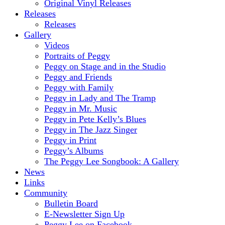
Original Vinyl Releases
Releases
Releases
Gallery
Videos
Portraits of Peggy
Peggy on Stage and in the Studio
Peggy and Friends
Peggy with Family
Peggy in Lady and The Tramp
Peggy in Mr. Music
Peggy in Pete Kelly’s Blues
Peggy in The Jazz Singer
Peggy in Print
Peggy’s Albums
The Peggy Lee Songbook: A Gallery
News
Links
Community
Bulletin Board
E-Newsletter Sign Up
Peggy Lee on Facebook