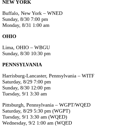
NEW YORK
Buffalo, New York – WNED
Sunday, 8/30 7:00 pm
Monday, 8/31 1:00 am
OHIO
Lima, OHIO – WBGU
Sunday, 8/30 10:30 pm
PENNSYLVANIA
Harrisburg-Lancaster, Pennsylvania – WITF
Saturday, 8/29 7:00 pm
Sunday, 8/30 12:00 pm
Tuesday, 9/1 3:30 am
Pittsburgh, Pennsylvania – WGPT/WQED
Saturday, 8/29 5:30 pm (WGPT)
Tuesday, 9/1 3:30 am (WQED)
Wednesday, 9/2 1:00 am (WQED