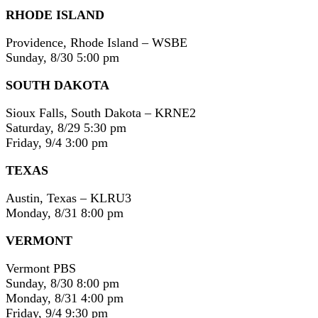
RHODE ISLAND
Providence, Rhode Island – WSBE
Sunday, 8/30 5:00 pm
SOUTH DAKOTA
Sioux Falls, South Dakota – KRNE2
Saturday, 8/29 5:30 pm
Friday, 9/4 3:00 pm
TEXAS
Austin, Texas – KLRU3
Monday, 8/31 8:00 pm
VERMONT
Vermont PBS
Sunday, 8/30 8:00 pm
Monday, 8/31 4:00 pm
Friday, 9/4 9:30 pm