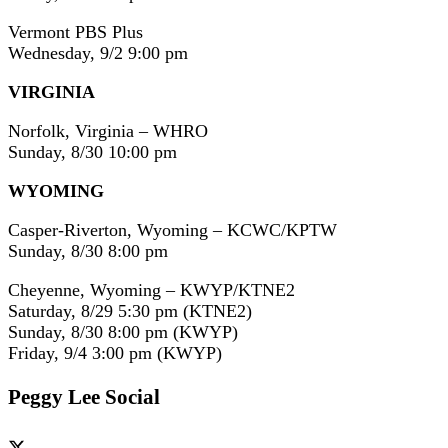
Vermont PBS Plus
Wednesday, 9/2 9:00 pm
VIRGINIA
Norfolk, Virginia – WHRO
Sunday, 8/30 10:00 pm
WYOMING
Casper-Riverton, Wyoming – KCWC/KPTW
Sunday, 8/30 8:00 pm
Cheyenne, Wyoming – KWYP/KTNE2
Saturday, 8/29 5:30 pm (KTNE2)
Sunday, 8/30 8:00 pm (KWYP)
Friday, 9/4 3:00 pm (KWYP)
Peggy Lee Social