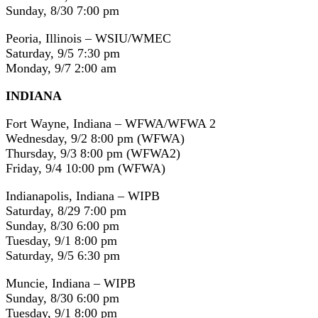
Sunday, 8/30 7:00 pm
Peoria, Illinois – WSIU/WMEC
Saturday, 9/5 7:30 pm
Monday, 9/7 2:00 am
INDIANA
Fort Wayne, Indiana – WFWA/WFWA 2
Wednesday, 9/2 8:00 pm (WFWA)
Thursday, 9/3 8:00 pm (WFWA2)
Friday, 9/4 10:00 pm (WFWA)
Indianapolis, Indiana – WIPB
Saturday, 8/29 7:00 pm
Sunday, 8/30 6:00 pm
Tuesday, 9/1 8:00 pm
Saturday, 9/5 6:30 pm
Muncie, Indiana – WIPB
Sunday, 8/30 6:00 pm
Tuesday, 9/1 8:00 pm