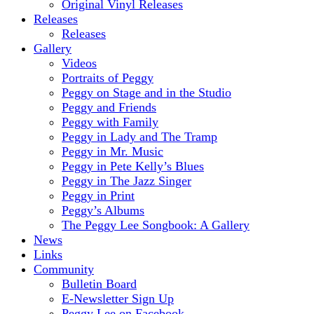
Original Vinyl Releases
Releases
Releases
Gallery
Videos
Portraits of Peggy
Peggy on Stage and in the Studio
Peggy and Friends
Peggy with Family
Peggy in Lady and The Tramp
Peggy in Mr. Music
Peggy in Pete Kelly’s Blues
Peggy in The Jazz Singer
Peggy in Print
Peggy’s Albums
The Peggy Lee Songbook: A Gallery
News
Links
Community
Bulletin Board
E-Newsletter Sign Up
Peggy Lee on Facebook