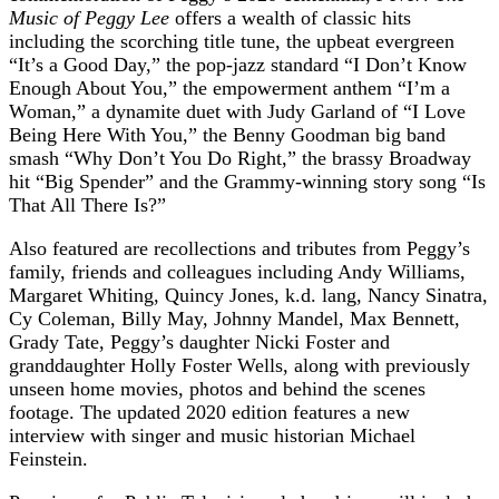
Music of Peggy Lee
offers a wealth of classic hits
including the scorching title tune, the upbeat evergreen
“It’s a Good Day,” the pop-jazz standard “I Don’t Know
Enough About You,” the empowerment anthem “I’m a
Woman,” a dynamite duet with Judy Garland of “I Love
Being Here With You,” the Benny Goodman big band
smash “Why Don’t You Do Right,” the brassy Broadway
hit “Big Spender” and the Grammy-winning story song “Is
That All There Is?”
Also featured are recollections and tributes from Peggy’s
family, friends and colleagues including Andy Williams,
Margaret Whiting, Quincy Jones, k.d. lang, Nancy Sinatra,
Cy Coleman, Billy May, Johnny Mandel, Max Bennett,
Grady Tate, Peggy’s daughter Nicki Foster and
granddaughter Holly Foster Wells, along with previously
unseen home movies, photos and behind the scenes
footage. The updated 2020 edition features a new
interview with singer and music historian Michael
Feinstein.