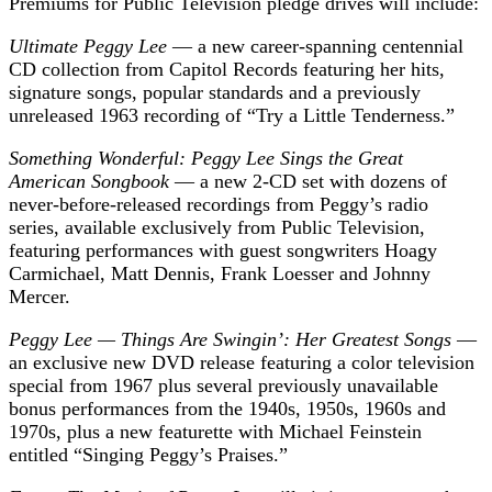
Premiums for Public Television pledge drives will include:
Ultimate Peggy Lee
— a new career-spanning centennial
CD collection from Capitol Records featuring her hits,
signature songs, popular standards and a previously
unreleased 1963 recording of “Try a Little Tenderness.”
Something Wonderful: Peggy Lee Sings the Great
American Songbook
— a new 2-CD set with dozens of
never-before-released recordings from Peggy’s radio
series, available exclusively from Public Television,
featuring performances with guest songwriters Hoagy
Carmichael, Matt Dennis, Frank Loesser and Johnny
Mercer.
Peggy Lee — Things Are Swingin’: Her Greatest Songs
—
an exclusive new DVD release featuring a color television
special from 1967 plus several previously unavailable
bonus performances from the 1940s, 1950s, 1960s and
1970s, plus a new featurette with Michael Feinstein
entitled “Singing Peggy’s Praises.”