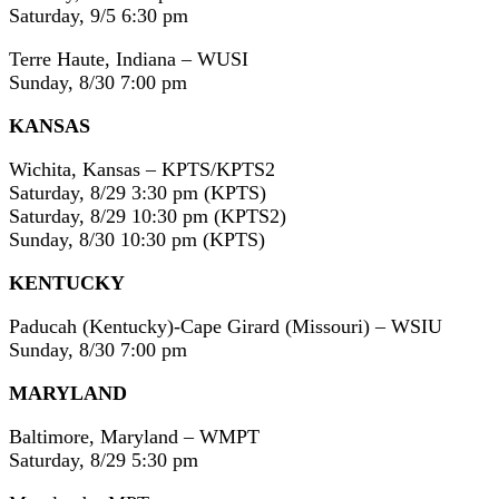
Saturday, 9/5 6:30 pm
Terre Haute, Indiana – WUSI
Sunday, 8/30 7:00 pm
KANSAS
Wichita, Kansas – KPTS/KPTS2
Saturday, 8/29 3:30 pm (KPTS)
Saturday, 8/29 10:30 pm (KPTS2)
Sunday, 8/30 10:30 pm (KPTS)
KENTUCKY
Paducah (Kentucky)-Cape Girard (Missouri) – WSIU
Sunday, 8/30 7:00 pm
MARYLAND
Baltimore, Maryland – WMPT
Saturday, 8/29 5:30 pm