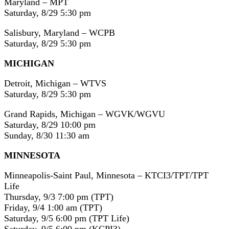
Maryland – MPT
Saturday, 8/29 5:30 pm
Salisbury, Maryland – WCPB
Saturday, 8/29 5:30 pm
MICHIGAN
Detroit, Michigan – WTVS
Saturday, 8/29 5:30 pm
Grand Rapids, Michigan – WGVK/WGVU
Saturday, 8/29 10:00 pm
Sunday, 8/30 11:30 am
MINNESOTA
Minneapolis-Saint Paul, Minnesota – KTCI3/TPT/TPT
Life
Thursday, 9/3 7:00 pm (TPT)
Friday, 9/4 1:00 am (TPT)
Saturday, 9/5 6:00 pm (TPT Life)