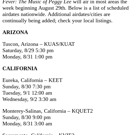
Fever: The Music of Peggy Lee
will air in most areas the
week beginning August 29th. Below is a list of scheduled
airdates nationwide. Additional airdates/cities are
continually being added; check your local listings.
ARIZONA
Tuscon, Arizona – KUAS/KUAT
Saturday, 8/29 5:30 pm
Monday, 8/31 1:00 pm
CALIFORNIA
Eureka, California – KEET
Sunday, 8/30 7:30 pm
Tuesday, 9/1 12:00 am
Wednesday, 9/2 3:30 am
Monterey-Salinas, California – KQUET2
Sunday, 8/30 9:00 pm
Monday, 8/31 3:00 am