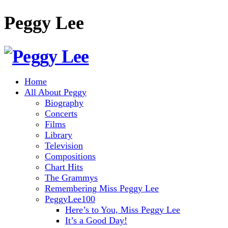
Peggy Lee
Home
All About Peggy
Biography
Concerts
Films
Library
Television
Compositions
Chart Hits
The Grammys
Remembering Miss Peggy Lee
PeggyLee100
Here’s to You, Miss Peggy Lee
It’s a Good Day!