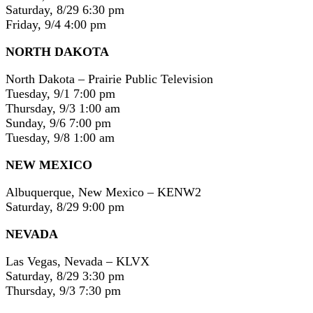
Saturday, 8/29 6:30 pm
Friday, 9/4 4:00 pm
NORTH DAKOTA
North Dakota – Prairie Public Television
Tuesday, 9/1 7:00 pm
Thursday, 9/3 1:00 am
Sunday, 9/6 7:00 pm
Tuesday, 9/8 1:00 am
NEW MEXICO
Albuquerque, New Mexico – KENW2
Saturday, 8/29 9:00 pm
NEVADA
Las Vegas, Nevada – KLVX
Saturday, 8/29 3:30 pm
Thursday, 9/3 7:30 pm