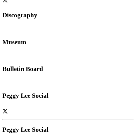
Discography
Museum
Bulletin Board
Peggy Lee Social
Peggy Lee Social