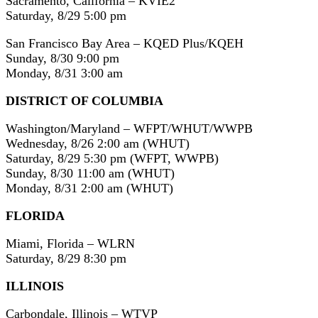
Sacramento, California – KVIE2
Saturday, 8/29 5:00 pm
San Francisco Bay Area – KQED Plus/KQEH
Sunday, 8/30 9:00 pm
Monday, 8/31 3:00 am
DISTRICT OF COLUMBIA
Washington/Maryland – WFPT/WHUT/WWPB
Wednesday, 8/26 2:00 am (WHUT)
Saturday, 8/29 5:30 pm (WFPT, WWPB)
Sunday, 8/30 11:00 am (WHUT)
Monday, 8/31 2:00 am (WHUT)
FLORIDA
Miami, Florida – WLRN
Saturday, 8/29 8:30 pm
ILLINOIS
Carbondale, Illinois – WTVP