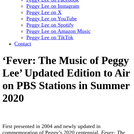
Peggy Lee on Instagram
Peggy Lee on X
Peggy Lee on YouTube
Peggy Lee on Spotify
Peggy Lee on Amazon Music
Peggy Lee on TikTok
Contact
‘Fever: The Music of Peggy
Lee’ Updated Edition to Air
on PBS Stations in Summer
2020
First presented in 2004 and newly updated in
commemoration of Peggy’s 2020 centennial,
Fever: The