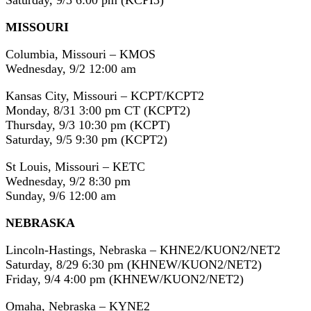
Saturday, 9/5 6:00 pm (KCPI3)
MISSOURI
Columbia, Missouri – KMOS
Wednesday, 9/2 12:00 am
Kansas City, Missouri – KCPT/KCPT2
Monday, 8/31 3:00 pm CT (KCPT2)
Thursday, 9/3 10:30 pm (KCPT)
Saturday, 9/5 9:30 pm (KCPT2)
St Louis, Missouri – KETC
Wednesday, 9/2 8:30 pm
Sunday, 9/6 12:00 am
NEBRASKA
Lincoln-Hastings, Nebraska – KHNE2/KUON2/NET2
Saturday, 8/29 6:30 pm (KHNEW/KUON2/NET2)
Friday, 9/4 4:00 pm (KHNEW/KUON2/NET2)
Omaha, Nebraska – KYNE2