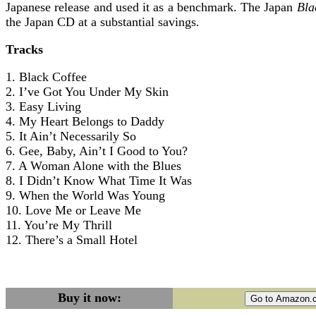
Japanese release and used it as a benchmark. The Japan
Bla
the Japan CD at a substantial savings.
Tracks
1. Black Coffee
2. I’ve Got You Under My Skin
3. Easy Living
4. My Heart Belongs to Daddy
5. It Ain’t Necessarily So
6. Gee, Baby, Ain’t I Good to You?
7. A Woman Alone with the Blues
8. I Didn’t Know What Time It Was
9. When the World Was Young
10. Love Me or Leave Me
11. You’re My Thrill
12. There’s a Small Hotel
Buy it now: