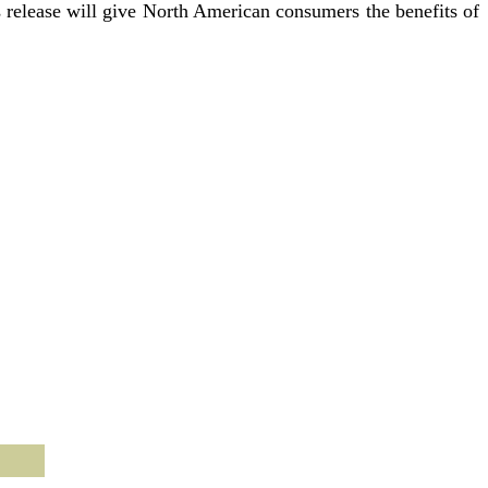
s release will give North American consumers the benefits of