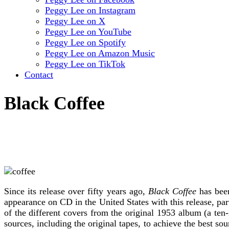
Peggy Lee on Instagram
Peggy Lee on X
Peggy Lee on YouTube
Peggy Lee on Spotify
Peggy Lee on Amazon Music
Peggy Lee on TikTok
Contact
Black Coffee
Since its release over fifty years ago,
Black Coffee
has been
appearance on CD in the United States with this release, par
of the different covers from the original 1953 album (a te
sources, including the original tapes, to achieve the best 