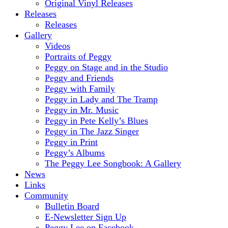
Original Vinyl Releases
Releases
Releases
Gallery
Videos
Portraits of Peggy
Peggy on Stage and in the Studio
Peggy and Friends
Peggy with Family
Peggy in Lady and The Tramp
Peggy in Mr. Music
Peggy in Pete Kelly’s Blues
Peggy in The Jazz Singer
Peggy in Print
Peggy’s Albums
The Peggy Lee Songbook: A Gallery
News
Links
Community
Bulletin Board
E-Newsletter Sign Up
Peggy Lee on Facebook