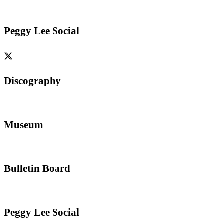
Peggy Lee Social
Discography
Museum
Bulletin Board
Peggy Lee Social