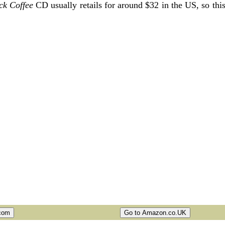
ck Coffee
CD usually retails for around $32 in the US, so thi