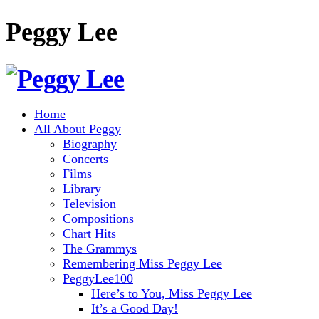
Peggy Lee
Home
All About Peggy
Biography
Concerts
Films
Library
Television
Compositions
Chart Hits
The Grammys
Remembering Miss Peggy Lee
PeggyLee100
Here’s to You, Miss Peggy Lee
It’s a Good Day!