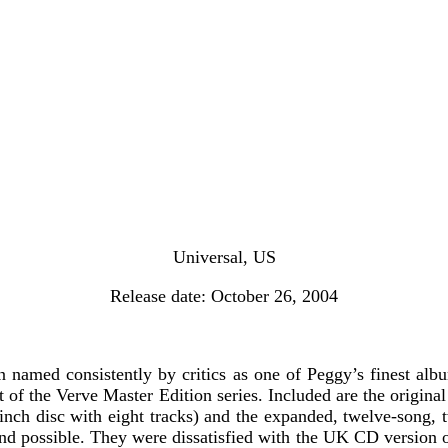
Universal, US
Release date: October 26, 2004
 named consistently by critics as one of Peggy’s finest alb
t of the Verve Master Edition series. Included are the origina
n-inch disc with eight tracks) and the expanded, twelve-song,
sound possible. They were dissatisfied with the UK CD version 