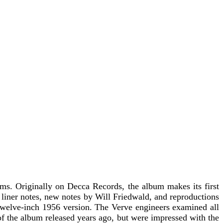
ums. Originally on Decca Records, the album makes its first
l liner notes, new notes by Will Friedwald, and reproductions
 twelve-inch 1956 version. The Verve engineers examined all
of the album released years ago, but were impressed with the