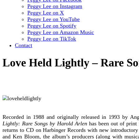
Peggy Lee on Instagram
Peggy Lee on X
Peggy Lee on YouTube
Peggy Lee on Spotify
Peggy Lee on Amazon Music
Peggy Lee on TikTok
Contact
Love Held Lightly – Rare S
Recorded in 1988 and originally released in 1993 by Ang
Lightly: Rare Songs by Harold Arlen
has been out of print 
returns to CD on Harbinger Records with new introductory
and Ken Bloom, the album’s producers (along with musical