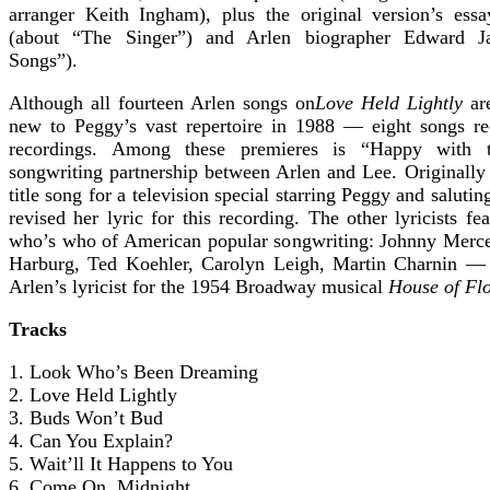
arranger Keith Ingham), plus the original version’s ess
(about “The Singer”) and Arlen biographer Edward J
Songs”).
Although all fourteen Arlen songs on
Love Held Lightly
are
new to Peggy’s vast repertoire in 1988 — eight songs rec
recordings. Among these premieres is “Happy with t
songwriting partnership between Arlen and Lee. Originally 
title song for a television special starring Peggy and saluti
revised her lyric for this recording. The other lyricists f
who’s who of American popular songwriting: Johnny Mercer
Harburg, Ted Koehler, Carolyn Leigh, Martin Charnin —
Arlen’s lyricist for the 1954 Broadway musical
House of Fl
Tracks
1. Look Who’s Been Dreaming
2. Love Held Lightly
3. Buds Won’t Bud
4. Can You Explain?
5. Wait’ll It Happens to You
6. Come On, Midnight