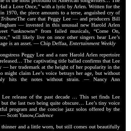
one of the most profound of American songwriters… The
 Had a Love Once,” with a lyric by Arlen. Written for the
n 1970, the piece amounts to a terse, anguished cry of
 Tribune
The care that Peggy Lee — and producers Bill
ngham — invested in this unusual new Harold Arlen
sweet “unknowns” from failed musicals, “Come On,
,” will likely live on once other singers hear Lee’s
 age is an asset. — Chip Deffaa,
Entertainment Weekly
ongstress Peggy Lee and a rare Harold Arlen repertoire
 released… The captivating title ballad confirms that Lee
ry — her trademark at the height of her popularity in the
o might claim Lee’s voice betrays her age, but without
hly hits the notes without strain. — Nancy Ann
y Lee release of the past decade … This set finds Lee
 but the last two being quite obscure… Lee’s tiny voice
tful program and the concise jazz solos offered by the
. — Scott Yanow,
Cadence
 thinner and a little worn, but still comes out beautifully