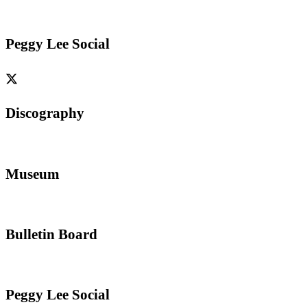
Peggy Lee Social
Discography
Museum
Bulletin Board
Peggy Lee Social