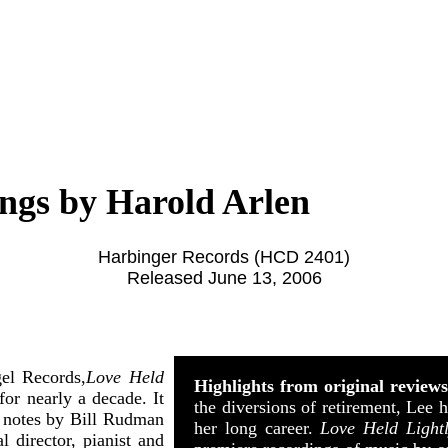
ongs by Harold Arlen
Harbinger Records (HCD 2401)
Released June 13, 2006
el Records,
Love Held
Highlights from original review
for nearly a decade. It
the diversions of retirement, Lee 
 notes by Bill Rudman
her long career.
Love Held Light
 director, pianist and