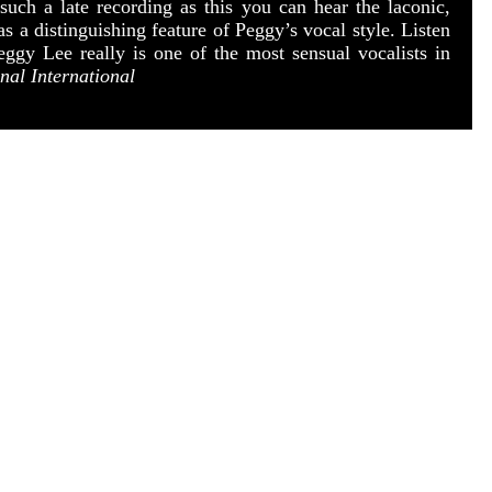
uch a late recording as this you can hear the laconic,
 a distinguishing feature of Peggy’s vocal style. Listen
eggy Lee really is one of the most sensual vocalists in
nal International