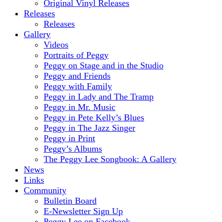
Original Vinyl Releases
Releases
Releases
Gallery
Videos
Portraits of Peggy
Peggy on Stage and in the Studio
Peggy and Friends
Peggy with Family
Peggy in Lady and The Tramp
Peggy in Mr. Music
Peggy in Pete Kelly’s Blues
Peggy in The Jazz Singer
Peggy in Print
Peggy’s Albums
The Peggy Lee Songbook: A Gallery
News
Links
Community
Bulletin Board
E-Newsletter Sign Up
Peggy Lee on Facebook