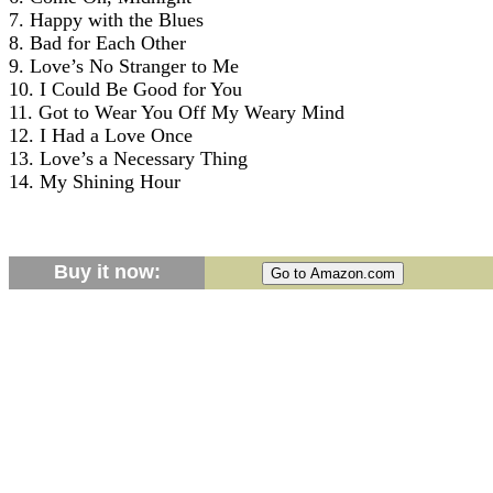
7. Happy with the Blues
8. Bad for Each Other
9. Love’s No Stranger to Me
10. I Could Be Good for You
11. Got to Wear You Off My Weary Mind
12. I Had a Love Once
13. Love’s a Necessary Thing
14. My Shining Hour
Buy it now: