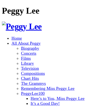
Peggy Lee
Home
All About Peggy
Biography
Concerts
Films
Library
Television
Compositions
Chart Hits
The Grammys
Remembering Miss Peggy Lee
PeggyLee100
Here’s to You, Miss Peggy Lee
It’s a Good Day!