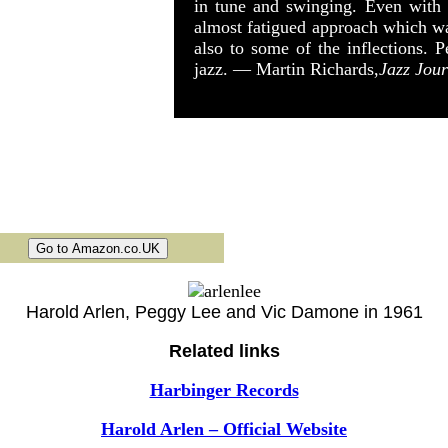
in tune and swinging. Even with s
almost fatigued approach which was
also to some of the inflections. P
jazz. — Martin Richards,
Jazz Jour
Harold Arlen, Peggy Lee and Vic Damone in 1961
Related links
Harbinger Records
Harold Arlen – Official Website