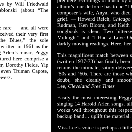
premiere recordings of music by 
ays by Will Friedwald
album’s tour de force has to be “I
ablonski (about “The
composer’s wife, Anya, who died i
grief. — Howard Reich,
Chicago
Rudman, Ken Bloom, and Keith I
 rare — and all were
songbook is clear. Two bitter
eived their very first
Midnight” and “I Had a Love Once
he Blues,” the sole
darkly moving readings. Here, her
written in 1961 as the
ng Arlen’s music, Peggy
This magnificent match between s
eatured here comprise a
(written 1937-73) has finally been
, Dorothy Fields, Yip
retains the intimate, satiny delive
 even Truman Capote,
’50s and ’60s. There are those wh
owers
.
doubt, she cleanly and smoot
Lee,
Cleveland Free Times
Easily the most interesting Pegg
singing 14 Harold Arlen songs, all
works well throughout this respec
backup band… uplift the material
Miss Lee’s voice is perhaps a little