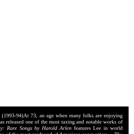
s
(1993-94)
At 73, an age when many folks are enjoying
has released one of the most taxing and notable works of
ly: Rare Songs by Harold Arlen
features Lee in world