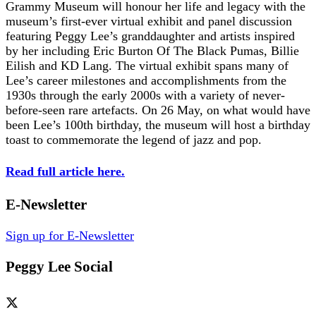
Grammy Museum will honour her life and legacy with the
museum’s first-ever virtual exhibit and panel discussion
featuring Peggy Lee’s granddaughter and artists inspired
by her including Eric Burton Of The Black Pumas, Billie
Eilish and KD Lang. The virtual exhibit spans many of
Lee’s career milestones and accomplishments from the
1930s through the early 2000s with a variety of never-
before-seen rare artefacts. On 26 May, on what would have
been Lee’s 100th birthday, the museum will host a birthday
toast to commemorate the legend of jazz and pop.
Read full article here.
E-Newsletter
Sign up for E-Newsletter
Peggy Lee Social