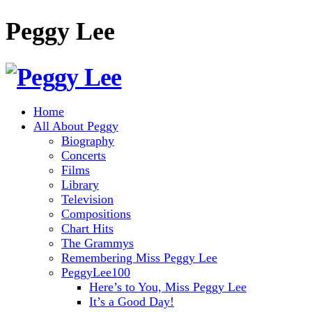
Peggy Lee
Home
All About Peggy
Biography
Concerts
Films
Library
Television
Compositions
Chart Hits
The Grammys
Remembering Miss Peggy Lee
PeggyLee100
Here’s to You, Miss Peggy Lee
It’s a Good Day!