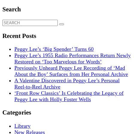
Search
Search
for:
Recent Posts
Peggy Lee’s ‘Big Spender’ Turns 60
Peggy Lee’s 1955 Radio Performances Return Newly
Restored on ‘Too Marvelous for Words’
Previously Unheard Peggy Lee Recording of ‘Mad
About the Boy’ Surfaces from Her Personal Archive
A Valentine Discovered in Peggy Lee’s Personal
Reel-to-Reel Archive
‘Front Row Classics’ Is Celebrating the Legacy of
Peggy Lee with Holly Foster Wells
Categories
Library
New Releases