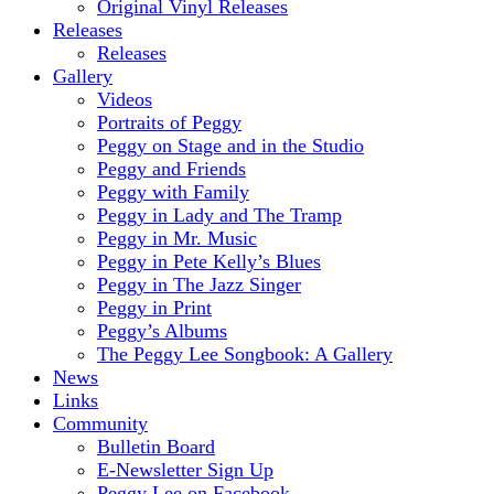
Original Vinyl Releases
Releases
Releases
Gallery
Videos
Portraits of Peggy
Peggy on Stage and in the Studio
Peggy and Friends
Peggy with Family
Peggy in Lady and The Tramp
Peggy in Mr. Music
Peggy in Pete Kelly’s Blues
Peggy in The Jazz Singer
Peggy in Print
Peggy’s Albums
The Peggy Lee Songbook: A Gallery
News
Links
Community
Bulletin Board
E-Newsletter Sign Up
Peggy Lee on Facebook