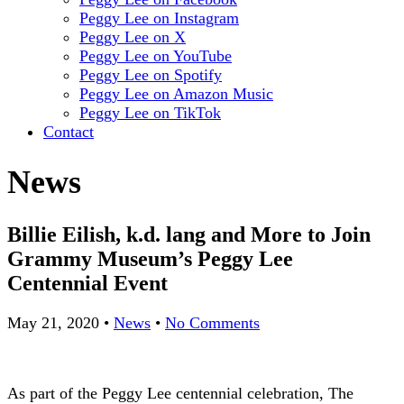
Peggy Lee on Instagram
Peggy Lee on X
Peggy Lee on YouTube
Peggy Lee on Spotify
Peggy Lee on Amazon Music
Peggy Lee on TikTok
Contact
News
Billie Eilish, k.d. lang and More to Join
Grammy Museum’s Peggy Lee
Centennial Event
May 21, 2020
•
News
•
No Comments
As part of the Peggy Lee centennial celebration, The