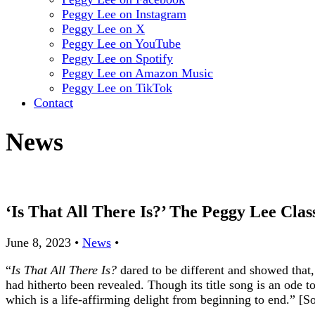
Peggy Lee on Instagram
Peggy Lee on X
Peggy Lee on YouTube
Peggy Lee on Spotify
Peggy Lee on Amazon Music
Peggy Lee on TikTok
Contact
News
‘Is That All There Is?’ The Peggy Lee Cl
June 8, 2023
•
News
•
“
Is That All There Is?
dared to be different and showed that
had hitherto been revealed. Though its title song is an ode to
which is a life-affirming delight from beginning to end.” 