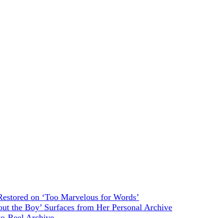
estored on ‘Too Marvelous for Words’
ut the Boy’ Surfaces from Her Personal Archive
to-Reel Archive