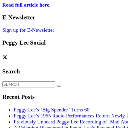
Read full article here.
E-Newsletter
Sign up for E-Newsletter
Peggy Lee Social
Search
Search
for:
Recent Posts
Peggy Lee’s ‘Big Spender’ Turns 60
Peggy Lee’s 1955 Radio Performances Return Newly R
Previously Unheard Peggy Lee Recording of ‘Mad Abo
A Valentine Discovered in Peggy Lee’s Personal Reel-