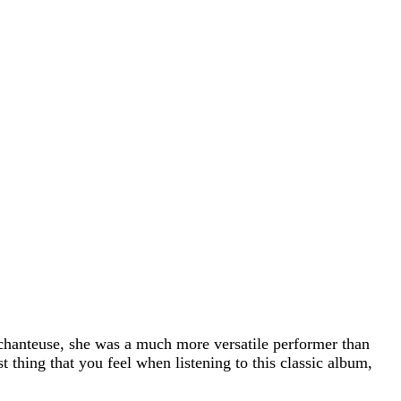
 chanteuse, she was a much more versatile performer than
t thing that you feel when listening to this classic album,