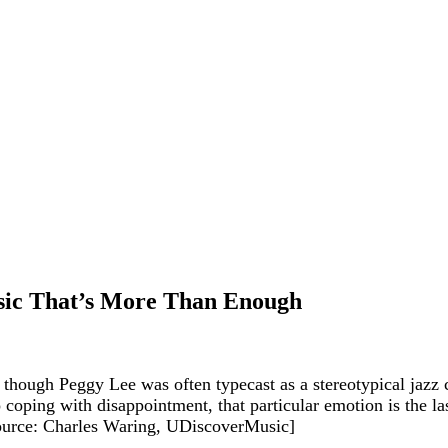
assic That’s More Than Enough
, though Peggy Lee was often typecast as a stereotypical jazz
 coping with disappointment, that particular emotion is the las
[Source: Charles Waring, UDiscoverMusic]