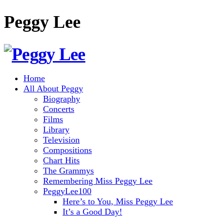
Peggy Lee
Home
All About Peggy
Biography
Concerts
Films
Library
Television
Compositions
Chart Hits
The Grammys
Remembering Miss Peggy Lee
PeggyLee100
Here’s to You, Miss Peggy Lee
It’s a Good Day!