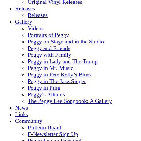
Original Vinyl Releases
Releases
Releases
Gallery
Videos
Portraits of Peggy
Peggy on Stage and in the Studio
Peggy and Friends
Peggy with Family
Peggy in Lady and The Tramp
Peggy in Mr. Music
Peggy in Pete Kelly’s Blues
Peggy in The Jazz Singer
Peggy in Print
Peggy’s Albums
The Peggy Lee Songbook: A Gallery
News
Links
Community
Bulletin Board
E-Newsletter Sign Up
Peggy Lee on Facebook