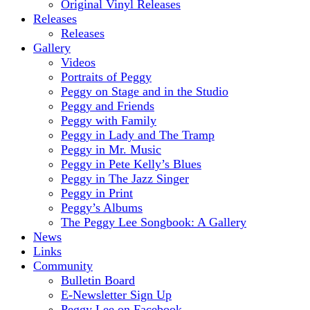
Original Vinyl Releases
Releases
Releases
Gallery
Videos
Portraits of Peggy
Peggy on Stage and in the Studio
Peggy and Friends
Peggy with Family
Peggy in Lady and The Tramp
Peggy in Mr. Music
Peggy in Pete Kelly’s Blues
Peggy in The Jazz Singer
Peggy in Print
Peggy’s Albums
The Peggy Lee Songbook: A Gallery
News
Links
Community
Bulletin Board
E-Newsletter Sign Up
Peggy Lee on Facebook