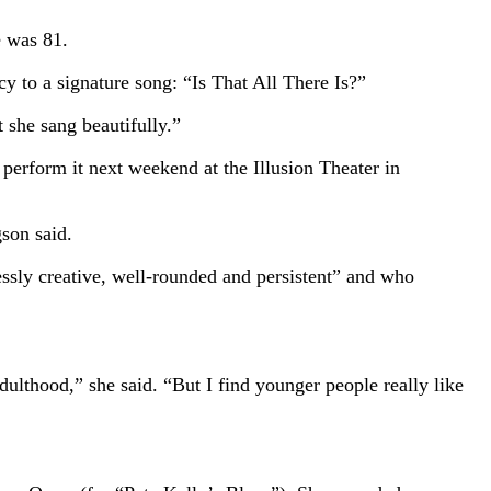
e was 81.
y to a signature song: “Is That All There Is?”
 she sang beautifully.”
perform it next weekend at the Illusion Theater in
son said.
ssly creative, well-rounded and persistent” and who
ulthood,” she said. “But I find younger people really like