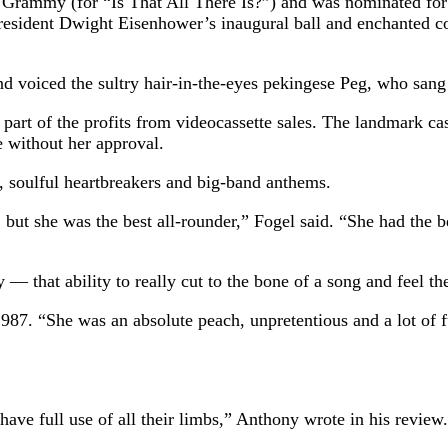
 Grammy (for “Is That All There Is?”) and was nominated for
resident Dwight Eisenhower’s inaugural ball and enchanted co
d voiced the sultry hair-in-the-eyes pekingese Peg, who san
 part of the profits from videocassette sales. The landmark c
e without her approval.
s, soulful heartbreakers and big-band anthems.
ut she was the best all-rounder,” Fogel said. “She had the be
 that ability to really cut to the bone of a song and feel the
1987. “She was an absolute peach, unpretentious and a lot of 
ave full use of all their limbs,” Anthony wrote in his review. 