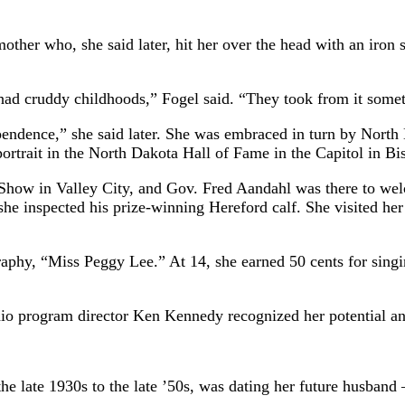
er who, she said later, hit her over the head with an iron ski
ts had cruddy childhoods,” Fogel said. “They took from it somet
ependence,” she said later. She was embraced in turn by Nor
ortrait in the North Dakota Hall of Fame in the Capitol in B
Show in Valley City, and Gov. Fred Aandahl was there to welc
 inspected his prize-winning Hereford calf. She visited her a
graphy, “Miss Peggy Lee.” At 14, she earned 50 cents for sin
rogram director Ken Kennedy recognized her potential and 
e late 1930s to the late ’50s, was dating her future husban