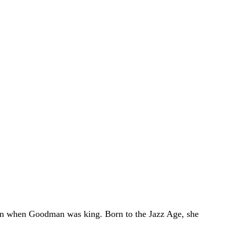
man when Goodman was king. Born to the Jazz Age, she