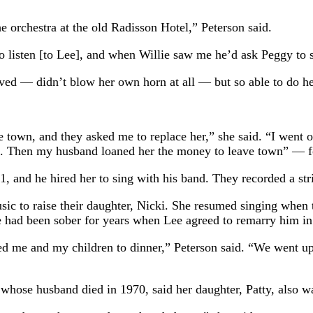
 orchestra at the old Radisson Hotel,” Peterson said.
to listen [to Lee], and when Willie saw me he’d ask Peggy to 
rved — didn’t blow her own horn at all — but so able to do he
town, and they asked me to replace her,” she said. “I went o
gs. Then my husband loaned her the money to leave town” — 
1, and he hired her to sing with his band. They recorded a st
sic to raise their daughter, Nicki. She resumed singing when
e had been sober for years when Lee agreed to remarry him in 
d me and my children to dinner,” Peterson said. “We went upst
whose husband died in 1970, said her daughter, Patty, also wa