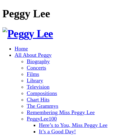
Peggy Lee
Home
All About Peggy
Biography
Concerts
Films
Library
Television
Compositions
Chart Hits
The Grammys
Remembering Miss Peggy Lee
PeggyLee100
Here’s to You, Miss Peggy Lee
It’s a Good Day!