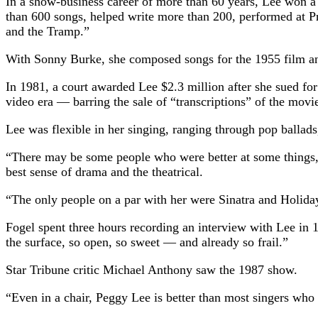
In a show-business career of more than 60 years, Lee won a
than 600 songs, helped write more than 200, performed at P
and the Tramp.”
With Sonny Burke, she composed songs for the 1955 film an
In 1981, a court awarded Lee $2.3 million after she sued for
video era — barring the sale of “transcriptions” of the movi
Lee was flexible in her singing, ranging through pop ballad
“There may be some people who were better at some things, b
best sense of drama and the theatrical.
“The only people on a par with her were Sinatra and Holiday —
Fogel spent three hours recording an interview with Lee in 
the surface, so open, so sweet — and already so frail.”
Star Tribune critic Michael Anthony saw the 1987 show.
“Even in a chair, Peggy Lee is better than most singers who h