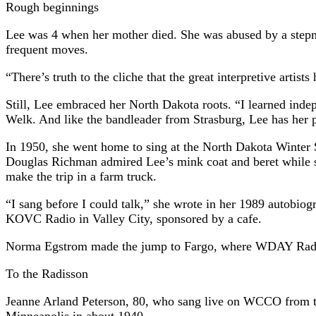
Rough beginnings
Lee was 4 when her mother died. She was abused by a stepmoth
frequent moves.
“There’s truth to the cliche that the great interpretive artis
Still, Lee embraced her North Dakota roots. “I learned ind
Welk. And like the bandleader from Strasburg, Lee has her p
In 1950, she went home to sing at the North Dakota Winter 
Douglas Richman admired Lee’s mink coat and beret while she
make the trip in a farm truck.
“I sang before I could talk,” she wrote in her 1989 autobio
KOVC Radio in Valley City, sponsored by a cafe.
Norma Egstrom made the jump to Fargo, where WDAY Radio p
To the Radisson
Jeanne Arland Peterson, 80, who sang live on WCCO from th