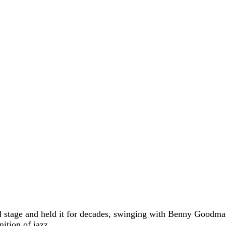
ld stage and held it for decades, swinging with Benny Good
nition of jazz.