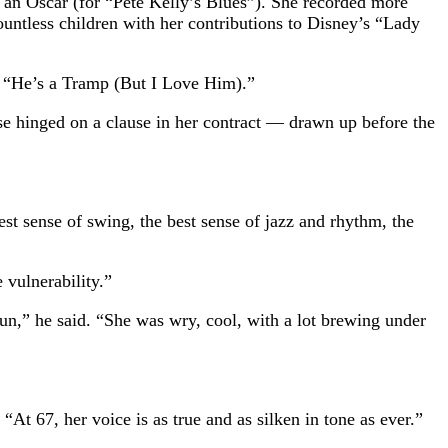
 an Oscar (for “Pete Kelly’s Blues”). She recorded more
untless children with her contributions to Disney’s “Lady
g “He’s a Tramp (But I Love Him).”
ase hinged on a clause in her contract — drawn up before the
st sense of swing, the best sense of jazz and rhythm, the
 vulnerability.”
fun,” he said. “She was wry, cool, with a lot brewing under
“At 67, her voice is as true and as silken in tone as ever.”