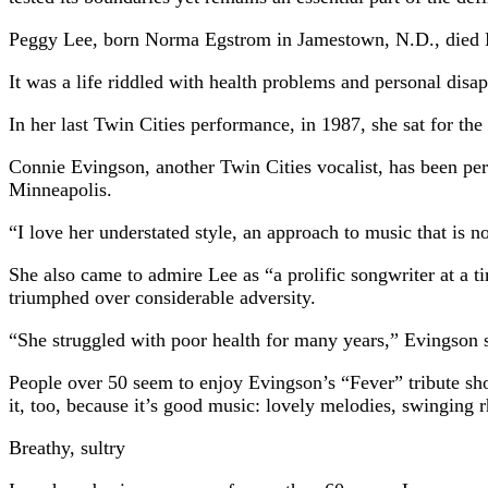
Peggy Lee, born Norma Egstrom in Jamestown, N.D., died Mo
It was a life riddled with health problems and personal disa
In her last Twin Cities performance, in 1987, she sat for th
Connie Evingson, another Twin Cities vocalist, has been per
Minneapolis.
“I love her understated style, an approach to music that is
She also came to admire Lee as “a prolific songwriter at a 
triumphed over considerable adversity.
“She struggled with poor health for many years,” Evingson s
People over 50 seem to enjoy Evingson’s “Fever” tribute sho
it, too, because it’s good music: lovely melodies, swinging 
Breathy, sultry