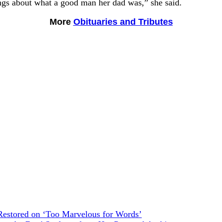
ngs about what a good man her dad was,” she said.
More
Obituaries and Tributes
estored on ‘Too Marvelous for Words’