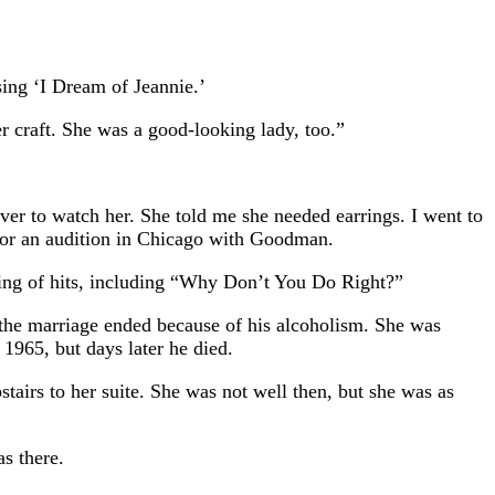
sing ‘I Dream of Jeannie.’
r craft. She was a good-looking lady, too.”
ver to watch her. She told me she needed earrings. I went to
for an audition in Chicago with Goodman.
ring of hits, including “Why Don’t You Do Right?”
 the marriage ended because of his alcoholism. She was
1965, but days later he died.
airs to her suite. She was not well then, but she was as
s there.