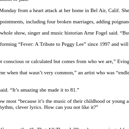
nday from a heart attack at her home in Bel Air, Calif. Sh
ppointments, including four broken marriages, adding poignanc
e whole show, singer and music historian Arne Fogel said. “But
forming “Fever: A Tribute to Peggy Lee” since 1997 and will 
 not conscious or calculated but comes from who we are,” Eving
time when that wasn’t very common,” an artist who was “endle
aid. “It’s amazing she made it to 81.”
w most “because it’s the music of their childhood or young ad
rhythm, clever lyrics. How can you not like it?”