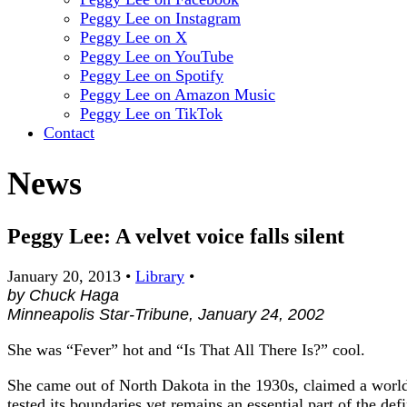
Peggy Lee on Instagram
Peggy Lee on X
Peggy Lee on YouTube
Peggy Lee on Spotify
Peggy Lee on Amazon Music
Peggy Lee on TikTok
Contact
News
Peggy Lee: A velvet voice falls silent
January 20, 2013
•
Library
•
by Chuck Haga
Minneapolis Star-Tribune, January 24, 2002
She was “Fever” hot and “Is That All There Is?” cool.
She came out of North Dakota in the 1930s, claimed a wor
tested its boundaries yet remains an essential part of the defi