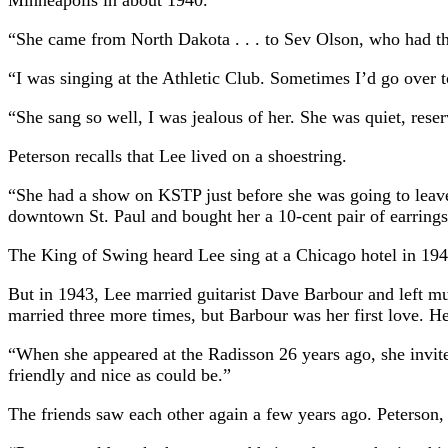
Minneapolis in about 1940.
“She came from North Dakota . . . to Sev Olson, who had the
“I was singing at the Athletic Club. Sometimes I’d go over 
“She sang so well, I was jealous of her. She was quiet, rese
Peterson recalls that Lee lived on a shoestring.
“She had a show on KSTP just before she was going to leave 
downtown St. Paul and bought her a 10-cent pair of earrin
The King of Swing heard Lee sing at a Chicago hotel in 194
But in 1943, Lee married guitarist Dave Barbour and left mu
married three more times, but Barbour was her first love. H
“When she appeared at the Radisson 26 years ago, she invite
friendly and nice as could be.”
The friends saw each other again a few years ago. Peterson, 