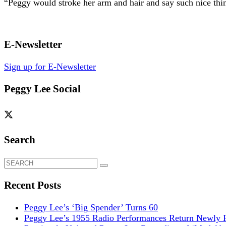
“Peggy would stroke her arm and hair and say such nice thi
E-Newsletter
Sign up for E-Newsletter
Peggy Lee Social
Search
Search
for:
Recent Posts
Peggy Lee’s ‘Big Spender’ Turns 60
Peggy Lee’s 1955 Radio Performances Return Newly R