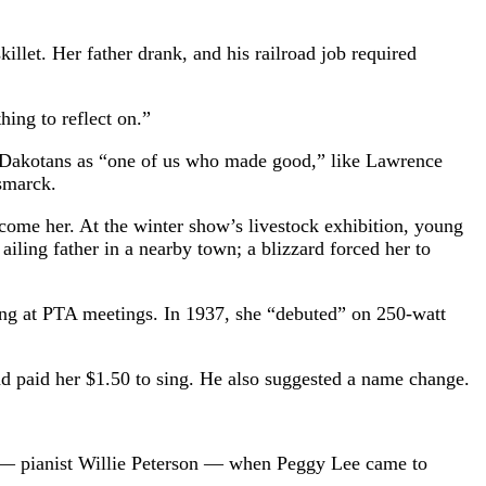
llet. Her father drank, and his railroad job required
hing to reflect on.”
th Dakotans as “one of us who made good,” like Lawrence
ismarck.
ome her. At the winter show’s livestock exhibition, young
iling father in a nearby town; a blizzard forced her to
ging at PTA meetings. In 1937, she “debuted” on 250-watt
paid her $1.50 to sing. He also suggested a name change.
d — pianist Willie Peterson — when Peggy Lee came to