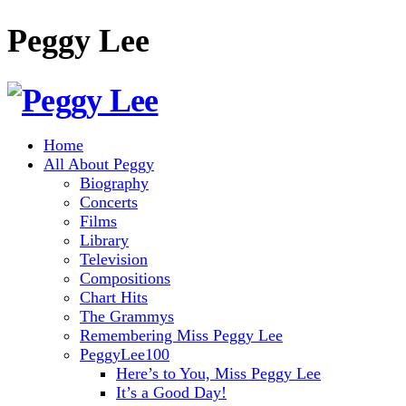
Peggy Lee
Home
All About Peggy
Biography
Concerts
Films
Library
Television
Compositions
Chart Hits
The Grammys
Remembering Miss Peggy Lee
PeggyLee100
Here’s to You, Miss Peggy Lee
It’s a Good Day!