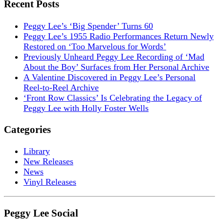
Recent Posts
Peggy Lee’s ‘Big Spender’ Turns 60
Peggy Lee’s 1955 Radio Performances Return Newly
Restored on ‘Too Marvelous for Words’
Previously Unheard Peggy Lee Recording of ‘Mad
About the Boy’ Surfaces from Her Personal Archive
A Valentine Discovered in Peggy Lee’s Personal
Reel-to-Reel Archive
‘Front Row Classics’ Is Celebrating the Legacy of
Peggy Lee with Holly Foster Wells
Categories
Library
New Releases
News
Vinyl Releases
Peggy Lee Social