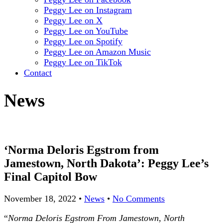
Peggy Lee on Instagram
Peggy Lee on X
Peggy Lee on YouTube
Peggy Lee on Spotify
Peggy Lee on Amazon Music
Peggy Lee on TikTok
Contact
News
‘Norma Deloris Egstrom from
Jamestown, North Dakota’: Peggy Lee’s
Final Capitol Bow
November 18, 2022
•
News
•
No Comments
“
Norma Deloris Egstrom From Jamestown, North