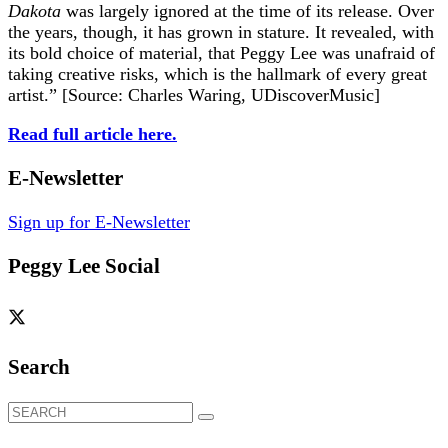
Dakota
was largely ignored at the time of its release. Over
the years, though, it has grown in stature. It revealed, with
its bold choice of material, that Peggy Lee was unafraid of
taking creative risks, which is the hallmark of every great
artist.” [Source: Charles Waring, UDiscoverMusic]
Read full article here.
E-Newsletter
Sign up for E-Newsletter
Peggy Lee Social
Search
Search
for: