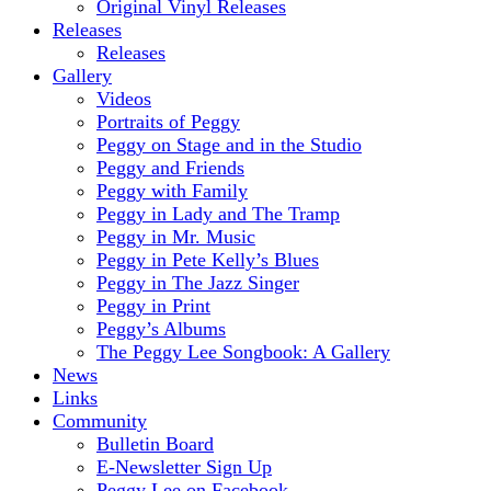
Original Vinyl Releases
Releases
Releases
Gallery
Videos
Portraits of Peggy
Peggy on Stage and in the Studio
Peggy and Friends
Peggy with Family
Peggy in Lady and The Tramp
Peggy in Mr. Music
Peggy in Pete Kelly’s Blues
Peggy in The Jazz Singer
Peggy in Print
Peggy’s Albums
The Peggy Lee Songbook: A Gallery
News
Links
Community
Bulletin Board
E-Newsletter Sign Up
Peggy Lee on Facebook