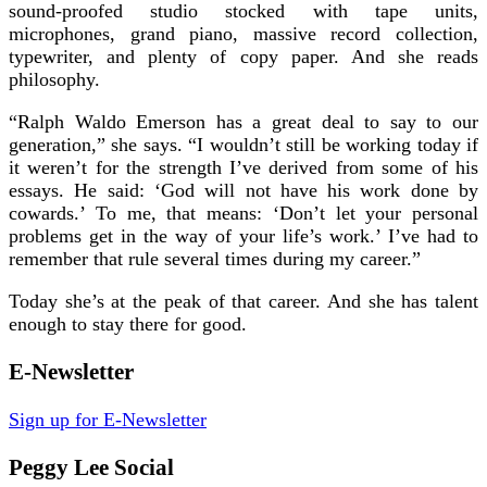
sound-proofed studio stocked with tape units,
microphones, grand piano, massive record collection,
typewriter, and plenty of copy paper. And she reads
philosophy.
“Ralph Waldo Emerson has a great deal to say to our
generation,” she says. “I wouldn’t still be working today if
it weren’t for the strength I’ve derived from some of his
essays. He said: ‘God will not have his work done by
cowards.’ To me, that means: ‘Don’t let your personal
problems get in the way of your life’s work.’ I’ve had to
remember that rule several times during my career.”
Today she’s at the peak of that career. And she has talent
enough to stay there for good.
E-Newsletter
Sign up for E-Newsletter
Peggy Lee Social