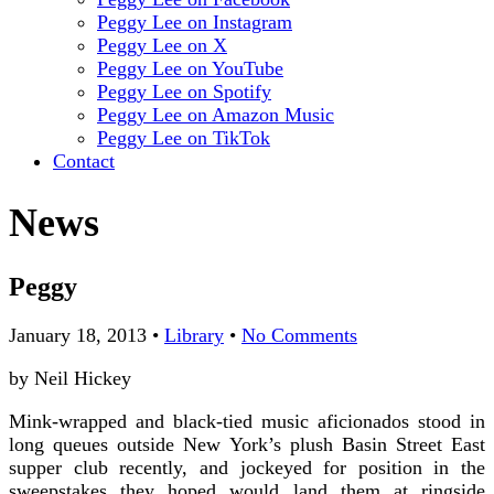
Peggy Lee on Instagram
Peggy Lee on X
Peggy Lee on YouTube
Peggy Lee on Spotify
Peggy Lee on Amazon Music
Peggy Lee on TikTok
Contact
News
Peggy
January 18, 2013
•
Library
•
No Comments
by Neil Hickey
Mink-wrapped and black-tied music aficionados stood in
long queues outside New York’s plush Basin Street East
supper club recently, and jockeyed for position in the
sweepstakes they hoped would land them at ringside