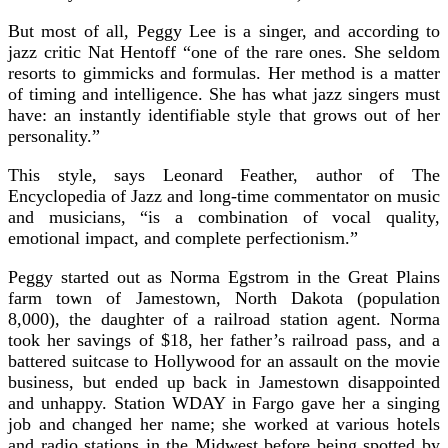
But most of all, Peggy Lee is a singer, and according to
jazz critic Nat Hentoff “one of the rare ones. She seldom
resorts to gimmicks and formulas. Her method is a matter
of timing and intelligence. She has what jazz singers must
have: an instantly identifiable style that grows out of her
personality.”
This style, says Leonard Feather, author of The
Encyclopedia of Jazz and long-time commentator on music
and musicians, “is a combination of vocal quality,
emotional impact, and complete perfectionism.”
Peggy started out as Norma Egstrom in the Great Plains
farm town of Jamestown, North Dakota (population
8,000), the daughter of a railroad station agent. Norma
took her savings of $18, her father’s railroad pass, and a
battered suitcase to Hollywood for an assault on the movie
business, but ended up back in Jamestown disappointed
and unhappy. Station WDAY in Fargo gave her a singing
job and changed her name; she worked at various hotels
and radio stations in the Midwest before being spotted by