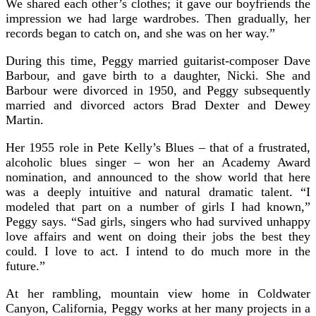
We shared each other’s clothes; it gave our boyfriends the
impression we had large wardrobes. Then gradually, her
records began to catch on, and she was on her way.”
During this time, Peggy married guitarist-composer Dave
Barbour, and gave birth to a daughter, Nicki. She and
Barbour were divorced in 1950, and Peggy subsequently
married and divorced actors Brad Dexter and Dewey
Martin.
Her 1955 role in Pete Kelly’s Blues – that of a frustrated,
alcoholic blues singer – won her an Academy Award
nomination, and announced to the show world that here
was a deeply intuitive and natural dramatic talent. “I
modeled that part on a number of girls I had known,”
Peggy says. “Sad girls, singers who had survived unhappy
love affairs and went on doing their jobs the best they
could. I love to act. I intend to do much more in the
future.”
At her rambling, mountain view home in Coldwater
Canyon, California, Peggy works at her many projects in a