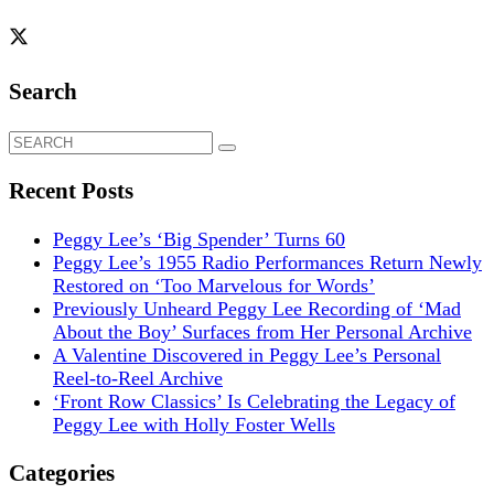
Search
Search
for:
Recent Posts
Peggy Lee’s ‘Big Spender’ Turns 60
Peggy Lee’s 1955 Radio Performances Return Newly
Restored on ‘Too Marvelous for Words’
Previously Unheard Peggy Lee Recording of ‘Mad
About the Boy’ Surfaces from Her Personal Archive
A Valentine Discovered in Peggy Lee’s Personal
Reel-to-Reel Archive
‘Front Row Classics’ Is Celebrating the Legacy of
Peggy Lee with Holly Foster Wells
Categories