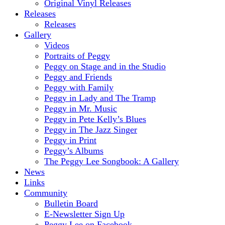
Original Vinyl Releases
Releases
Releases
Gallery
Videos
Portraits of Peggy
Peggy on Stage and in the Studio
Peggy and Friends
Peggy with Family
Peggy in Lady and The Tramp
Peggy in Mr. Music
Peggy in Pete Kelly’s Blues
Peggy in The Jazz Singer
Peggy in Print
Peggy’s Albums
The Peggy Lee Songbook: A Gallery
News
Links
Community
Bulletin Board
E-Newsletter Sign Up
Peggy Lee on Facebook