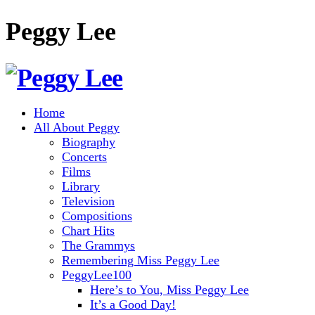
Peggy Lee
Home
All About Peggy
Biography
Concerts
Films
Library
Television
Compositions
Chart Hits
The Grammys
Remembering Miss Peggy Lee
PeggyLee100
Here’s to You, Miss Peggy Lee
It’s a Good Day!