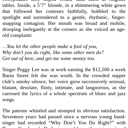
tables. Inside, a 5’7″ blonde, in a shimmering white gown
that followed her contours faithfully, hobbled to the
spotlight and surrendered to a gentle, rhythmic, finger-
snapping contagion. Her mouth was broad and mobile,
drooping inelegantly at the corners as she voiced an age-
old complaint:
…You let the other people make a fool of you,
Why don’t you do right, like some other men do?
Get out of here, and get me some money too.
Singer Peggy Lee was at work earning the $12,500 a week
Basin Street felt she was worth. In the crowded supper
club’s smoky silence, her voice grew successively sensual,
blatant, desolate, flinty, intimate, and languorous, as she
caressed the lyrics of a whole spectrum of blues and jazz
songs.
The patrons whistled and stomped in obvious satisfaction.
Seventeen years had passed since a nervous young band-
singer had recorded “Why Don’t You Do Right?” with