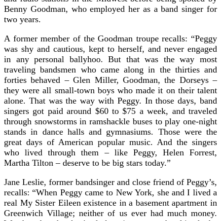
Benny Goodman, who employed her as a band singer for
two years.
A former member of the Goodman troupe recalls: “Peggy
was shy and cautious, kept to herself, and never engaged
in any personal ballyhoo. But that was the way most
traveling bandsmen who came along in the thirties and
forties behaved – Glen Miller, Goodman, the Dorseys –
they were all small-town boys who made it on their talent
alone. That was the way with Peggy. In those days, band
singers got paid around $60 to $75 a week, and traveled
through snowstorms in ramshackle buses to play one-night
stands in dance halls and gymnasiums. Those were the
great days of American popular music. And the singers
who lived through them – like Peggy, Helen Forrest,
Martha Tilton – deserve to be big stars today.”
Jane Leslie, former bandsinger and close friend of Peggy’s,
recalls: “When Peggy came to New York, she and I lived a
real My Sister Eileen existence in a basement apartment in
Greenwich Village; neither of us ever had much money.