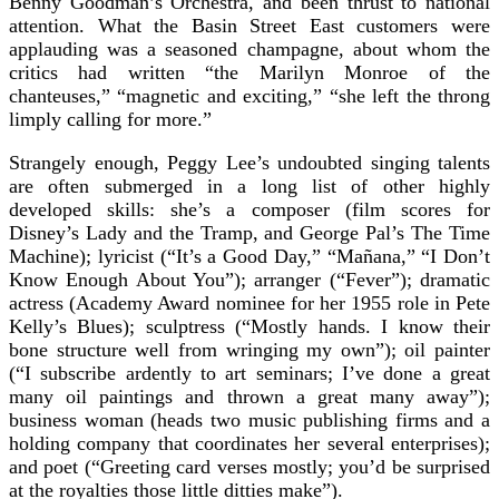
Benny Goodman’s Orchestra, and been thrust to national
attention. What the Basin Street East customers were
applauding was a seasoned champagne, about whom the
critics had written “the Marilyn Monroe of the
chanteuses,” “magnetic and exciting,” “she left the throng
limply calling for more.”
Strangely enough, Peggy Lee’s undoubted singing talents
are often submerged in a long list of other highly
developed skills: she’s a composer (film scores for
Disney’s Lady and the Tramp, and George Pal’s The Time
Machine); lyricist (“It’s a Good Day,” “Mañana,” “I Don’t
Know Enough About You”); arranger (“Fever”); dramatic
actress (Academy Award nominee for her 1955 role in Pete
Kelly’s Blues); sculptress (“Mostly hands. I know their
bone structure well from wringing my own”); oil painter
(“I subscribe ardently to art seminars; I’ve done a great
many oil paintings and thrown a great many away”);
business woman (heads two music publishing firms and a
holding company that coordinates her several enterprises);
and poet (“Greeting card verses mostly; you’d be surprised
at the royalties those little ditties make”).