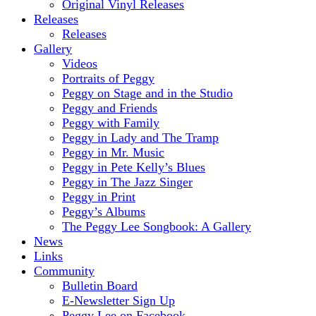
Original Vinyl Releases
Releases
Releases
Gallery
Videos
Portraits of Peggy
Peggy on Stage and in the Studio
Peggy and Friends
Peggy with Family
Peggy in Lady and The Tramp
Peggy in Mr. Music
Peggy in Pete Kelly’s Blues
Peggy in The Jazz Singer
Peggy in Print
Peggy’s Albums
The Peggy Lee Songbook: A Gallery
News
Links
Community
Bulletin Board
E-Newsletter Sign Up
Peggy Lee on Facebook