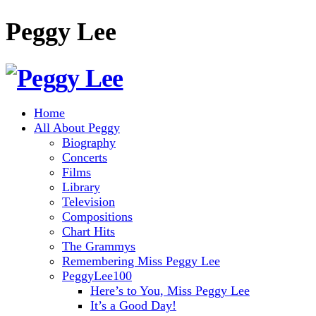
Peggy Lee
Home
All About Peggy
Biography
Concerts
Films
Library
Television
Compositions
Chart Hits
The Grammys
Remembering Miss Peggy Lee
PeggyLee100
Here’s to You, Miss Peggy Lee
It’s a Good Day!