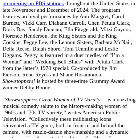
premiering on PBS stations
throughout the United States in
late November and December of 2024. The program
features archival performances by Ann-Margret, Carol
Burnett, Vikki Carr, Diahann Carroll, Cher, Petula Clark,
Doris Day, Sandy Duncan, Ella Fitzgerald, Mitzi Gaynor,
Florence Henderson, the King Sisters and the King
Cousins, Peggy Lee, the Lennon Sisters, Barbara McNair,
Della Reese, Dinah Shore, Toni Tennille and Leslie
Uggams. Peggy is featured in a duet medley of “I’m a
Woman” and “Wedding Bell Blues” with Petula Clark
from the latter’s 1970 special. Co-produced by Jim
Pierson, Rene Reyes and Shane Rosamonda,
Showstoppers!
is hosted by three-time Grammy Award
winner Debby Boone.
“
Showstoppers! Great Women of TV Variety
… is a dazzling
musical comedy salute to the history-making women of
1960s and ’70s TV variety,” writes American Public
Television. “Collectively these trailblazing icons
reinvented a TV genre, both in front of and behind the
camera, with razzle-dazzle showmanship and a dynamic