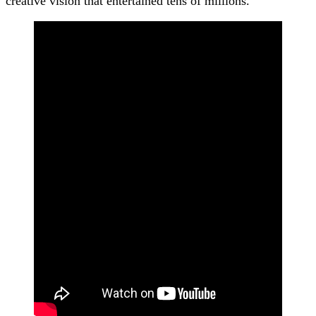
creative vision that entertained tens of millions.”