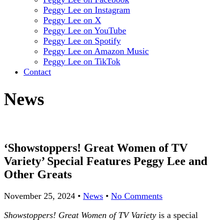
Peggy Lee on Instagram
Peggy Lee on X
Peggy Lee on YouTube
Peggy Lee on Spotify
Peggy Lee on Amazon Music
Peggy Lee on TikTok
Contact
News
‘Showstoppers! Great Women of TV
Variety’ Special Features Peggy Lee and
Other Greats
November 25, 2024
•
News
•
No Comments
Showstoppers! Great Women of TV Variety
is a special