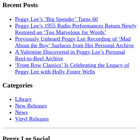
Recent Posts
Peggy Lee’s ‘Big Spender’ Turns 60
Peggy Lee’s 1955 Radio Performances Return Newly
Restored on ‘Too Marvelous for Words’
Previously Unheard Peggy Lee Recording of ‘Mad
About the Boy’ Surfaces from Her Personal Archive
A Valentine Discovered in Peggy Lee’s Personal
Reel-to-Reel Archive
‘Front Row Classics’ Is Celebrating the Legacy of
Peggy Lee with Holly Foster Wells
Categories
Library
New Releases
News
Vinyl Releases
Peggy Lee Social