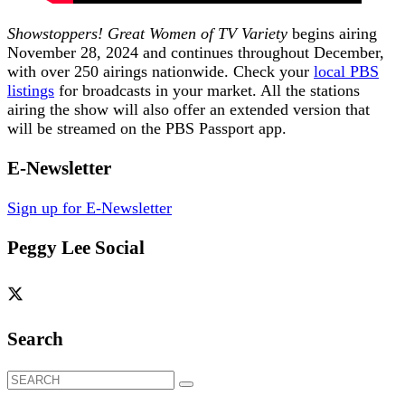
Showstoppers! Great Women of TV Variety
begins airing
November 28, 2024 and continues throughout December,
with over 250 airings nationwide. Check your
local PBS
listings
for broadcasts in your market. All the stations
airing the show will also offer an extended version that
will be streamed on the PBS Passport app.
E-Newsletter
Sign up for E-Newsletter
Peggy Lee Social
Search
Search
for: